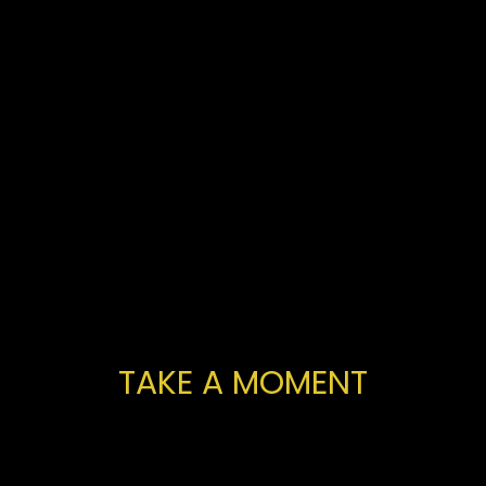
TAKE A MOMENT
You've
made
a
fantastic