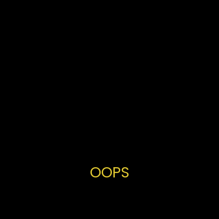
OOPS
You've
made
a
fantastic